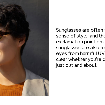
Sunglasses are often 
sense of style, and t
exclamation point on a
sunglasses are also a 
eyes from harmful UV 
clear, whether you’re d
just out and about.