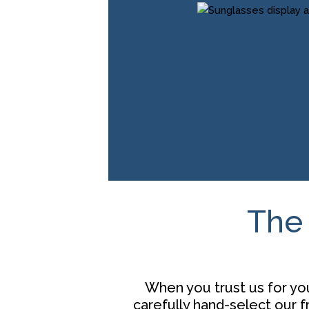
The 
When you trust us for you
carefully hand-select our 