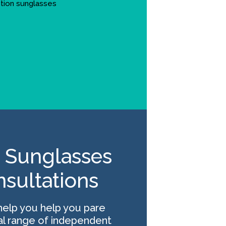
 Sunglasses
nsultations
help you help you pare
l range of independent