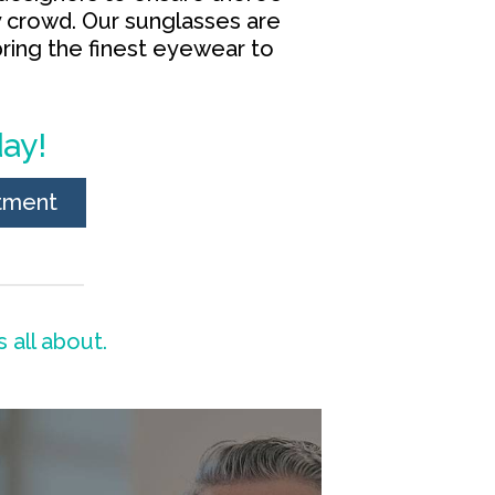
y crowd. Our sunglasses are
ring the finest eyewear to
ay!
tment
 all about.