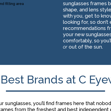
sunglasses frames ba
shape, and lens styl
with you, get to kno
looking for, so don’
recommendations fro
your new sunglasses
comfortably, so you’
or
out of the sun.
Best Brands at C Ey
r sunglasses, you’ll find frames here that nobod
frames from the freshest and best
independent 