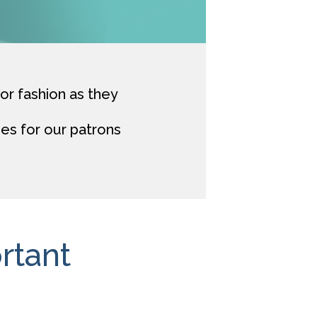
for fashion as they
es for our patrons
rtant