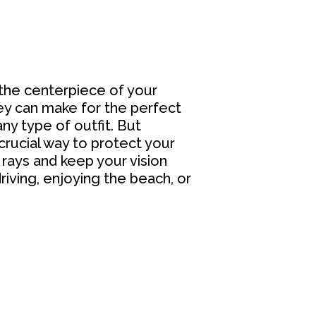
the centerpiece of your
hey can make for the perfect
ny type of outfit. But
crucial way to protect your
rays and keep your vision
riving, enjoying the beach, or