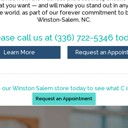
hat you want — and will make you stand out in an
he world, as part of our forever commitment to b
Winston-Salem, NC.
ase call us at
(336) 722-5346
tod
Learn More
Request an Appoin
our Winston Salem store today to see what C is
Request an Appointment