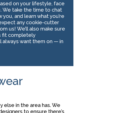
sed on your lifestyle, face
e. We take the time to chat
w you, and learn what you’re
t expect any cookie-cutter
m us! We’ll also make sure
 fit completely
ll always want them on — in
ewear
y else in the area has. We
designers
to ensure there’s