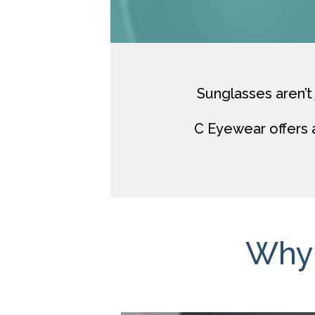
Sunglasses aren’t 
C Eyewear
offers 
Why 