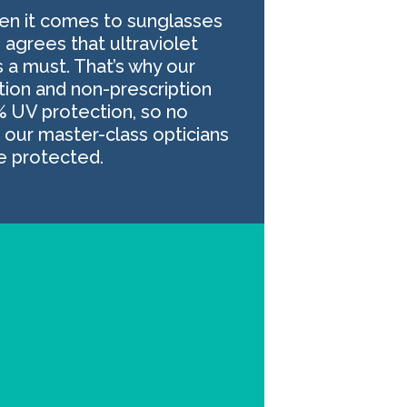
hen it comes to sunglasses
 agrees that ultraviolet
s a must. That’s why our
ption and non-prescription
% UV protection, so no
our master-class opticians
be protected.