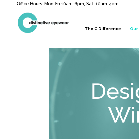
Office Hours: Mon-Fri 10am-6pm, Sat. 10am-4pm
The C Difference
Our
Desi
Wi