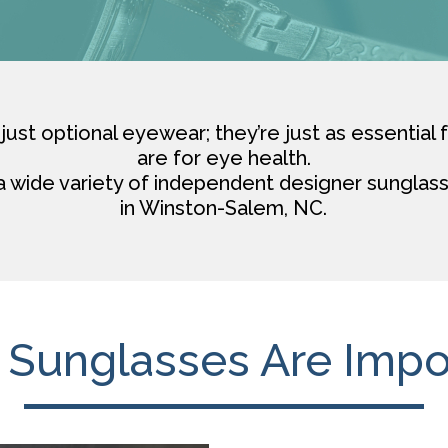
just optional eyewear; they’re just as essential 
are for eye health.
a wide variety of independent designer sunglass
in Winston-Salem, NC.
Sunglasses Are Impo