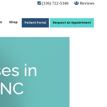
(336) 722-5346
Reviews
on
Shop
Patient Portal
Request an Appointment
es in
 NC