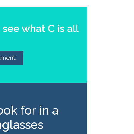
see what C is all
tment
ok for in a
nglasses