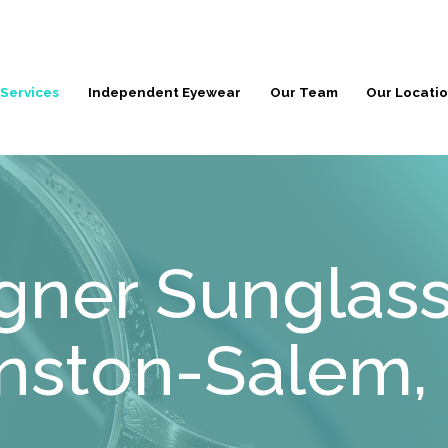
 Services
Independent Eyewear
Our Team
Our Locati
gner Sunglass
nston-Salem,