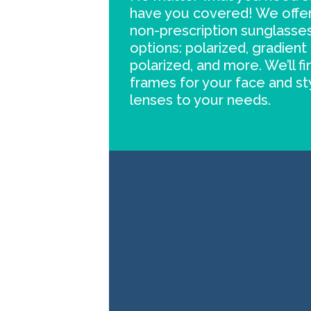
have you covered! We offer
non-prescription sunglasses
options: polarized, gradient 
polarized, and more. We’ll f
frames for your face and st
lenses to your needs.