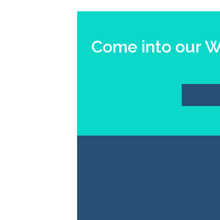
Come into our Wi