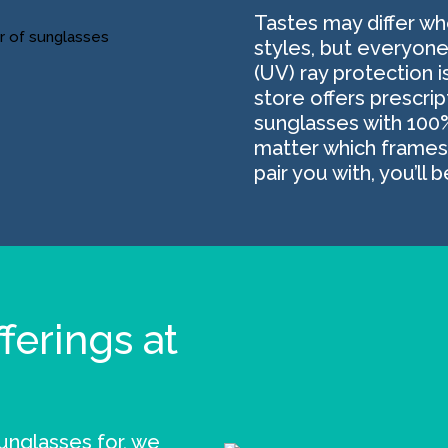
Tastes may differ w
styles, but everyone
(UV) ray protection i
store offers prescri
sunglasses with 100
matter which frames 
pair you with, you’ll 
ferings at
nglasses for, we