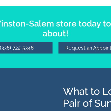
nston-Salem store today to 
about!
(336) 722-5346
Request an Appoin
What to Lo
Pair of Su