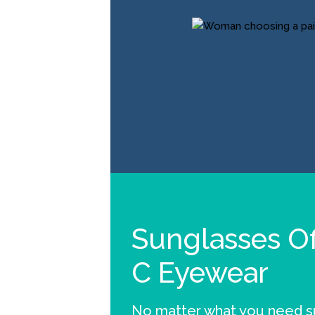
Sunglasses Of
C Eyewear
No matter what you need su