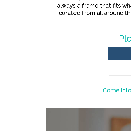
always a frame that fits w
curated from all around t
Ple
Come into 