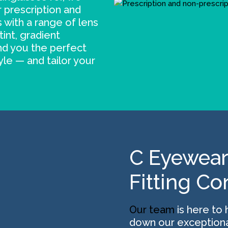
 prescription and
 with a range of lens
tint, gradient
ind you the perfect
yle — and tailor your
C Eyewear
Fitting Co
Our team
is here to 
down our exceptiona