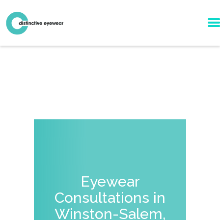
Eyewear
Consultations in
Winston-Salem,