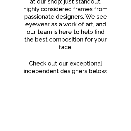
at our shop: just standout,
highly considered frames from
passionate designers. We see
eyewear as a work of art, and
our team is here to help find
the best composition for your
face.
Check out our exceptional
independent designers below: