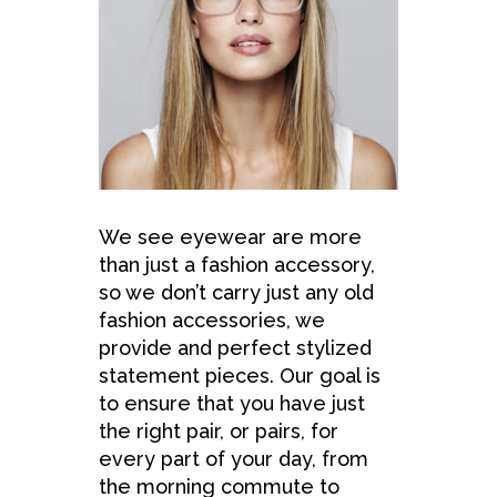
We see eyewear are more
than just a fashion accessory,
so we don’t carry just any old
fashion accessories, we
provide and perfect stylized
statement pieces. Our goal is
to ensure that you have just
the right pair, or pairs, for
every part of your day, from
the morning commute to