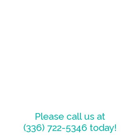
Please call us at
(336) 722-5346
today!