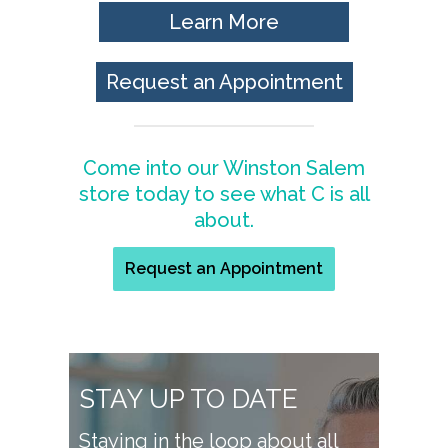
Learn More
Request an Appointment
Come into our Winston Salem
store today to see what C is all
about.
Request an Appointment
STAY UP TO DATE
Staying in the loop about all