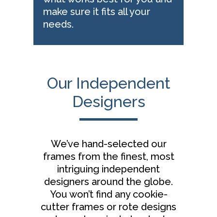
make sure it fits all your
needs.
Our Independent
Designers
We’ve hand-selected our
frames from the finest, most
intriguing independent
designers around the globe.
You won’t find any cookie-
cutter frames or rote designs