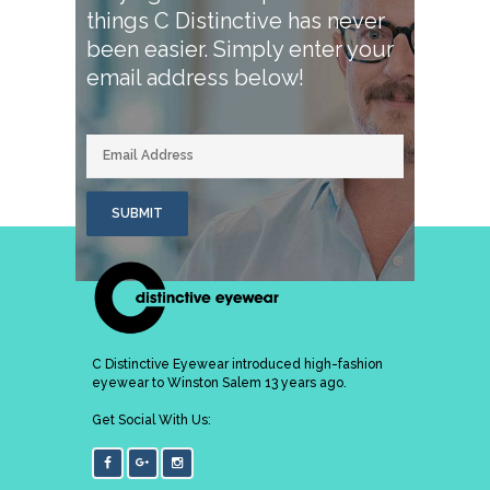
things C Distinctive has never
been easier.
Simply enter your
email address below!
E
m
a
i
l
SUBMIT
C Distinctive Eyewear introduced high-fashion
eyewear to Winston Salem 13 years ago.
Get Social With Us: