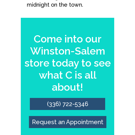
midnight on the town.
Come into our
Winston-Salem
store today to see
what C is all
about!
(336) 722-5346
Request an Appointment