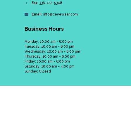
Fax:
336-722-5348
Email:
info@ceyewear.com
Business Hours
Monday: 10:00 am - 6:00 pm
Tuesday: 10:00 am - 6:00 pm
Wednesday: 10:00 am - 6:00 pm
Thursday: 10:00 am - 6:00 pm
Friday: 10:00 am - 6:00 pm
Saturday: 10:00 am - 4:00 pm
Sunday: Closed