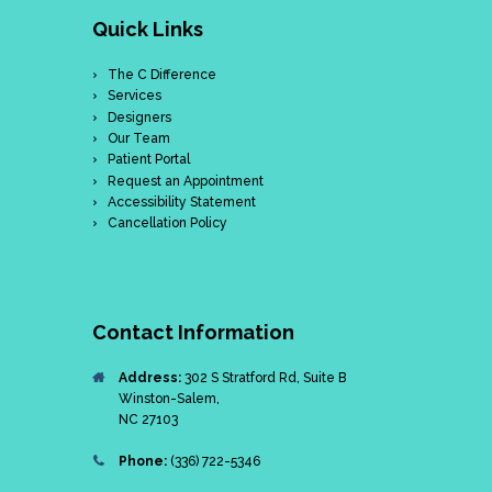
Quick Links
The C Difference
Services
Designers
Our Team
Patient Portal
Request an Appointment
Accessibility Statement
Cancellation Policy
Contact Information
Address:
302 S Stratford Rd, Suite B
Winston-Salem,
NC 27103
Phone:
(336) 722-5346