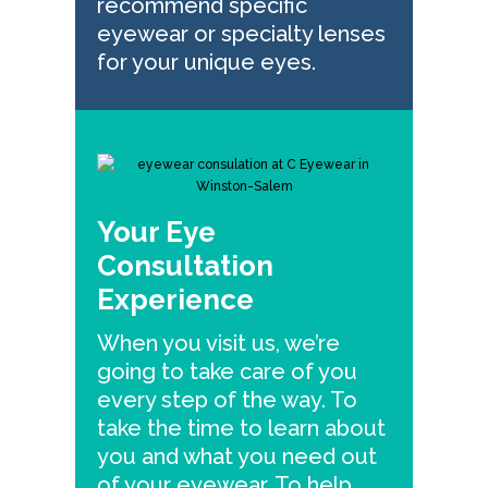
recommend specific
eyewear or specialty lenses
for your unique eyes.
Your Eye
Consultation
Experience
When you visit us, we’re
going to take care of you
every step of the way. To
take the time to learn about
you and what you need out
of your eyewear. To help