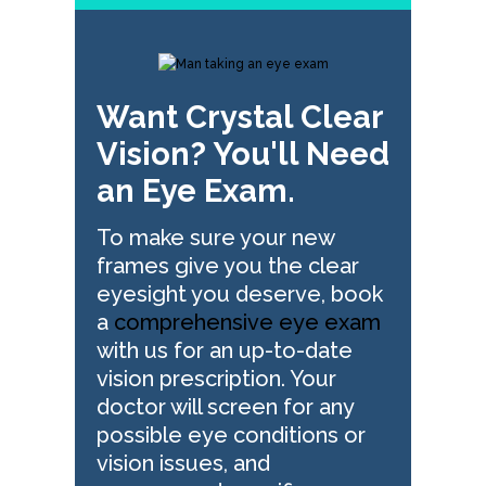
Want Crystal Clear
Vision? You'll Need
an Eye Exam.
To make sure your new
frames give you the clear
eyesight you deserve, book
a
comprehensive eye exam
with us for an up-to-date
vision prescription. Your
doctor will screen for any
possible eye conditions or
vision issues, and