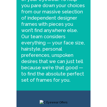
you pare down your choices
from our massive selection
of independent designer
frames with pieces you
won’t find anywhere else.
Our team considers
everything — your face size,
hairstyle, personal
preferences, unspoken
desires that we can just tell
because we’re that good —
to find the absolute perfect
set of frames for you.