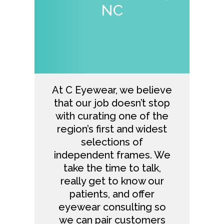
NC
At
C Eyewear
, we believe
that our job doesn’t stop
with curating one of the
region’s first and widest
selections of
independent frames. We
take the time to talk,
really get to know our
patients, and offer
eyewear consulting so
we can pair customers