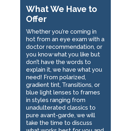
What We Have to
Offer
Whether you’re coming in
hot from an eye exam with a
doctor recommendation, or
you know what you like but
don’t have the words to
explain it, we have what you
need! From polarized,
gradient tint, Transitions, or
blue light lenses to frames
in styles ranging from
unadulterated classics to
pure avant-garde, we will
take the time to discuss
what works best for you and