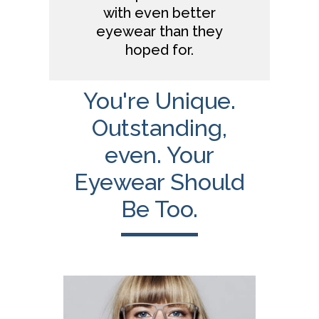
with even better
eyewear than they
hoped for.
You're Unique.
Outstanding,
even. Your
Eyewear Should
Be Too.