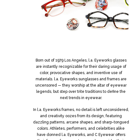
Born out of 1979 Los Angeles, l.a. Eyeworks glasses
are instantly recognizable for their daring usage of
color, provocative shapes, and inventive use of
materials. l.a. Eyeworks sunglasses and frames are
uncensored — they worship at the altar of eyewear
legends, but step over trite traditions to define the
next trends in eyewear.
In l.a. Eyeworks frames, no detail is left unconsidered,
and creativity oozes from its design, featuring
dazzling patterns, arcane shapes, and sharp-tongued
colors. Athletes, performers, and celebrities alike
have donned l.a. Eyeworks, and C Eyewear offers