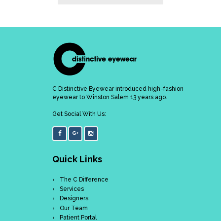
C Distinctive Eyewear introduced high-fashion
eyewear to Winston Salem 13 years ago.
Get Social With Us:
Quick Links
The C Difference
Services
Designers
Our Team
Patient Portal