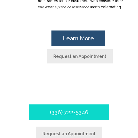
their frames for our customers who consider their
eyewear a
pièce de resistance
worth celebrating.
Learn More
Request an Appointment
Schedule your appointment
today!
(336) 722-5346
Request an Appointment