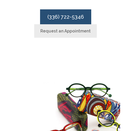
(336) 722-5346
Request an Appointment