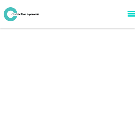
l.a. Eyeworks Frames
in Winston-Salem,
NC