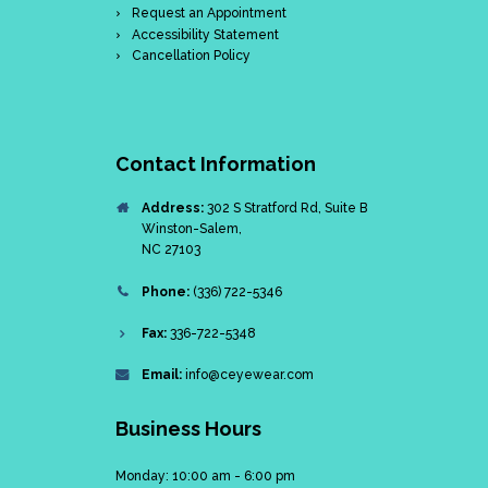
Request an Appointment
Accessibility Statement
Cancellation Policy
Contact Information
Address:
302 S Stratford Rd, Suite B
Winston-Salem,
NC 27103
Phone:
(336) 722-5346
Fax:
336-722-5348
Email:
info@ceyewear.com
Business Hours
Monday: 10:00 am - 6:00 pm